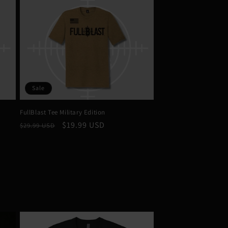
Sale
FullBlast Tee Military Edition
Regular
Sale
$19.99 USD
$29.99 USD
price
price