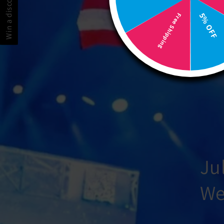
Win a discount! 🎉
5% OFF
Free Shipping
Ju
We