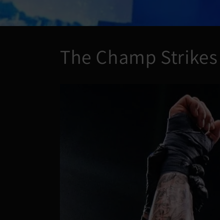
The Champ Strikes