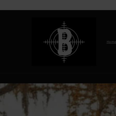
Skip to
content
Hom