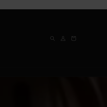
Log
Cart
in