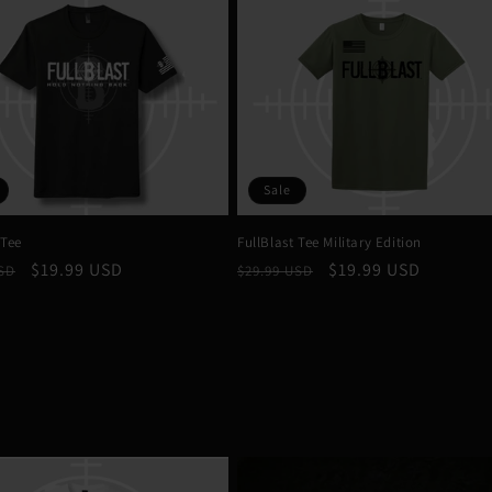
Sale
 Tee
FullBlast Tee Military Edition
r
Sale
$19.99 USD
Regular
Sale
$19.99 USD
USD
$29.99 USD
price
price
price