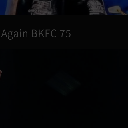
 Again BKFC 75