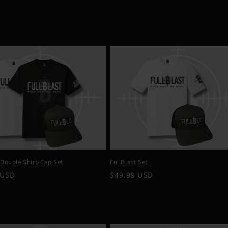
 Double Shirt/Cap Set
FullBlast Set
r
 USD
Regular
$49.99 USD
price