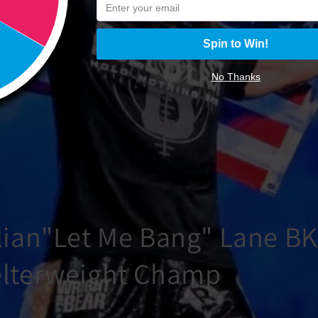
Spin to Win!
No Thanks
lian"Let Me Bang" Lane B
lterweight Champ