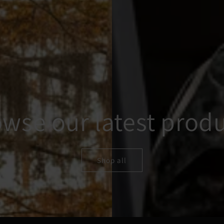
wse our latest prod
Shop all