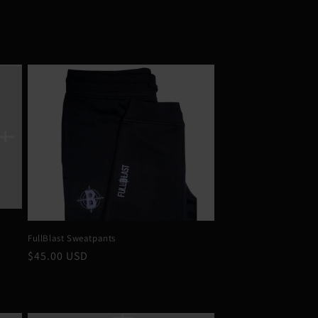
FullBlast Sweatpants
Regular
$45.00 USD
price