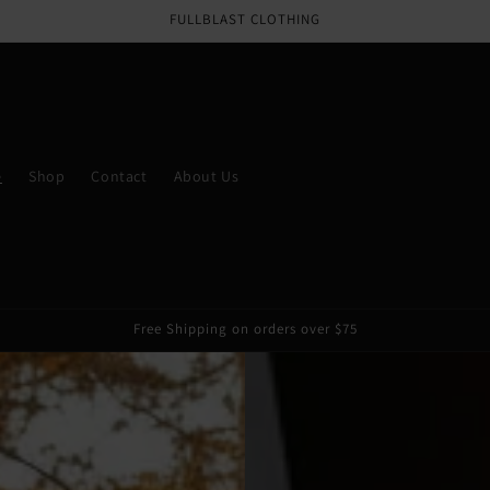
Email
FULLBLAST CLOTHING
e
Shop
Contact
About Us
Free Shipping on orders over $75