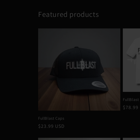
Featured products
FullBlast
Regula
$78.99
price
FullBlast Caps
Regular
$23.99 USD
price