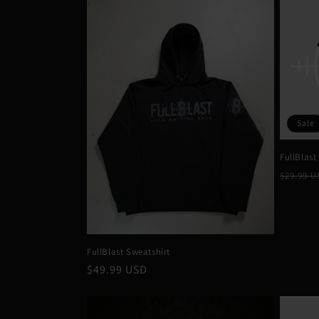
Sale
FullBlast
Regula
$29.99 
price
FullBlast Sweatshirt
Regular
$49.99 USD
price